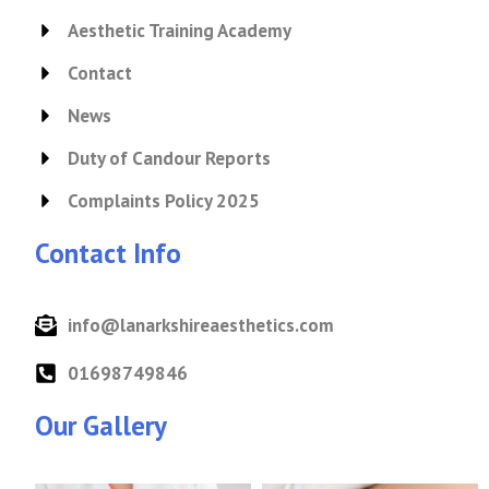
Aesthetic Training Academy
Contact
News
Duty of Candour Reports
Complaints Policy 2025
Contact Info
info@lanarkshireaesthetics.com
01698749846
Our Gallery