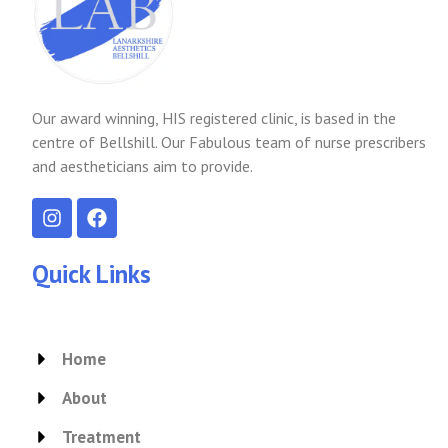
Our award winning, HIS registered clinic, is based in the
centre of Bellshill. Our Fabulous team of nurse prescribers
and aestheticians aim to provide.
I
F
n
a
s
c
t
e
Quick Links
a
b
g
o
r
o
a
k
Home
m
About
Treatment