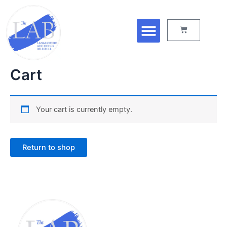
Skip
Menu
to
Cart
content
Cart
Your cart is currently empty.
Return to shop