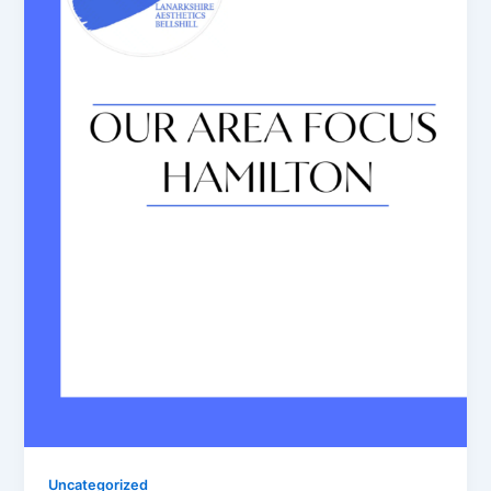
Uncategorized