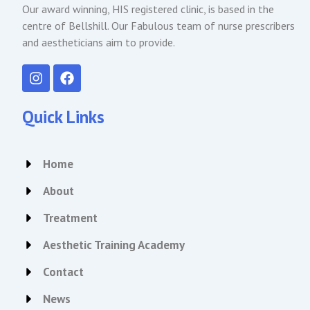
Our award winning, HIS registered clinic, is based in the
centre of Bellshill. Our Fabulous team of nurse prescribers
and aestheticians aim to provide.
I
F
n
a
s
c
t
e
Quick Links
a
b
g
o
r
o
Home
a
k
m
About
Treatment
Aesthetic Training Academy
Contact
News