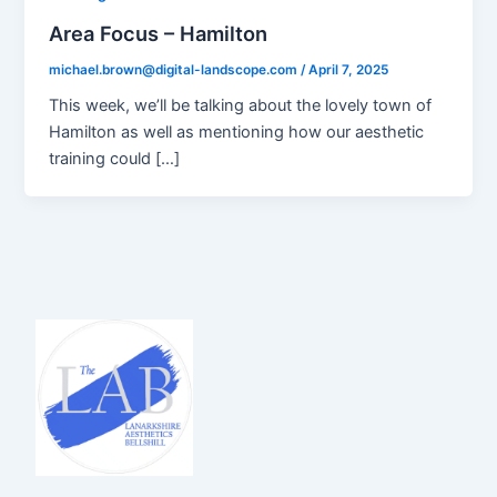
Area Focus – Hamilton
michael.brown@digital-landscope.com
/
April 7, 2025
This week, we’ll be talking about the lovely town of
Hamilton as well as mentioning how our aesthetic
training could […]