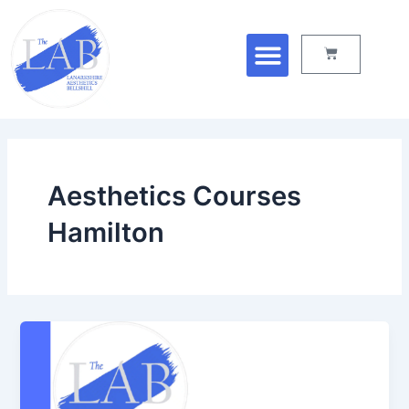
Skip
Menu
to
Cart
content
Aesthetics Courses
Hamilton