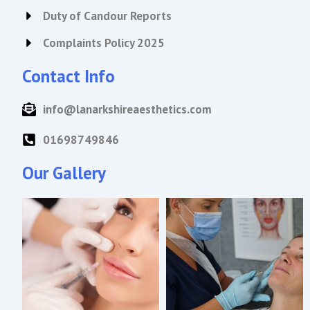
Duty of Candour Reports
Complaints Policy 2025
Contact Info
info@lanarkshireaesthetics.com
01698749846
Our Gallery