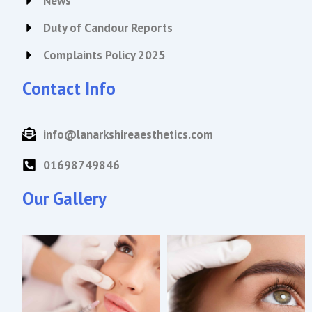
News
Duty of Candour Reports
Complaints Policy 2025
Contact Info
info@lanarkshireaesthetics.com
01698749846
Our Gallery