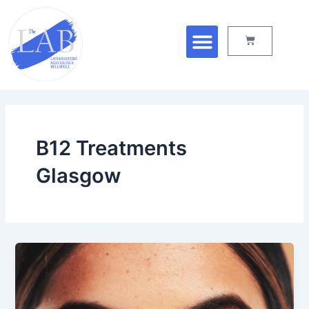
Skip
Menu
to
Cart
content
B12 Treatments
Glasgow