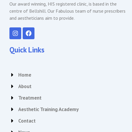
Our award winning, HIS registered clinic, is based in the
centre of Bellshill. Our Fabulous team of nurse prescribers
and aestheticians aim to provide.
I
F
n
a
s
c
t
e
Quick Links
a
b
g
o
r
o
a
k
Home
m
About
Treatment
Aesthetic Training Academy
Contact