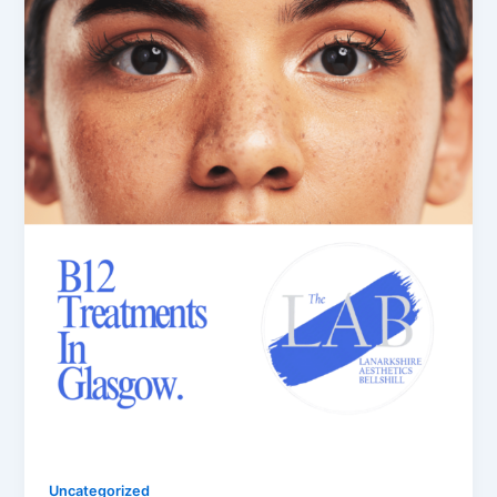
Uncategorized