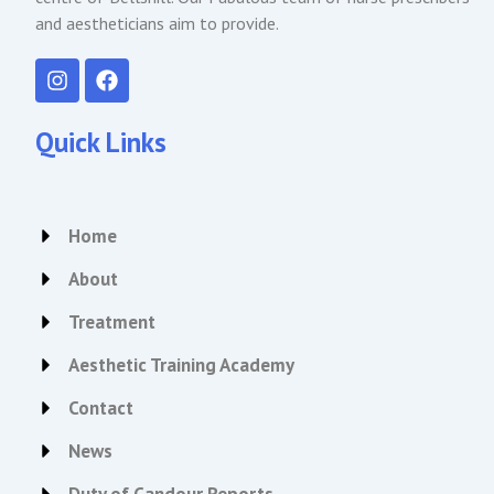
and aestheticians aim to provide.
I
F
n
a
s
c
t
e
Quick Links
a
b
g
o
r
o
a
k
Home
m
About
Treatment
Aesthetic Training Academy
Contact
News