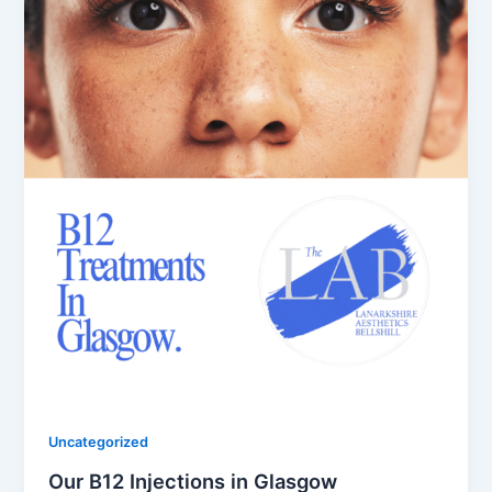
Uncategorized
Our B12 Injections in Glasgow