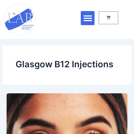
Skip
Menu
to
Cart
content
Glasgow B12 Injections