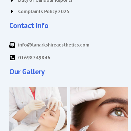
Duty of Candour Reports
Complaints Policy 2025
Contact Info
info@lanarkshireaesthetics.com
01698749846
Our Gallery