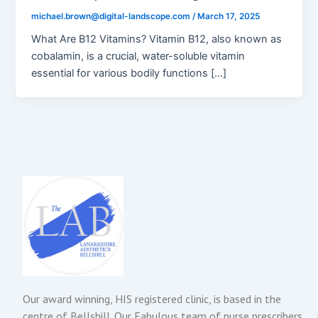
michael.brown@digital-landscope.com
/
March 17, 2025
What Are B12 Vitamins? Vitamin B12, also known as
cobalamin, is a crucial, water-soluble vitamin
essential for various bodily functions […]
Our award winning, HIS registered clinic, is based in the
centre of Bellshill. Our Fabulous team of nurse prescribers