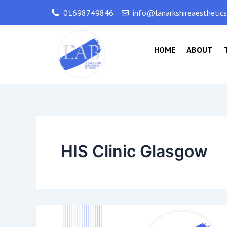
Skip
01698749846
info@lanarkshireaesthetic
to
content
HOME
ABOUT
HIS Clinic Glasgow