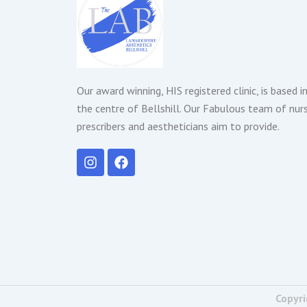
Our award winning, HIS registered clinic, is based i
the centre of Bellshill. Our Fabulous team of nur
prescribers and aestheticians aim to provide.
I
F
n
a
s
c
t
e
a
b
g
o
r
o
a
k
m
Copyri