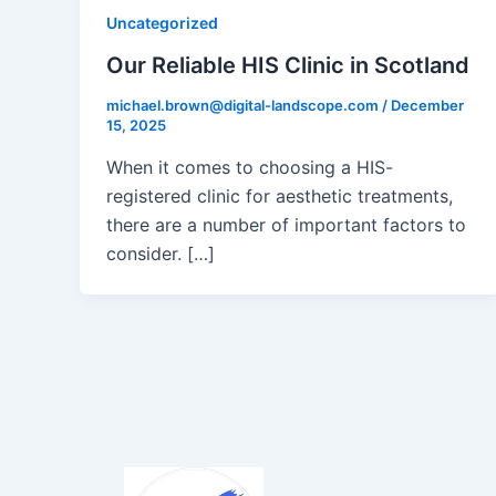
Uncategorized
Our Reliable HIS Clinic in Scotland
michael.brown@digital-landscope.com
/
December
15, 2025
When it comes to choosing a HIS-
registered clinic for aesthetic treatments,
there are a number of important factors to
consider. […]