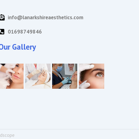
info@lanarkshireaesthetics.com
01698749846
Our Gallery
ndscope