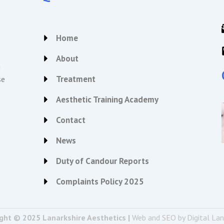
Home
About
n
Treatment
se
Aesthetic Training Academy
Contact
News
Duty of Candour Reports
Complaints Policy 2025
ght © 2025 Lanarkshire Aesthetics |
Web and SEO by Digital La