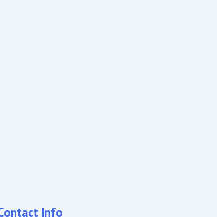
Contact Info