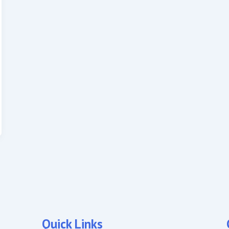
Quick Links