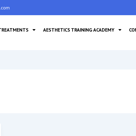
s.com
TREATMENTS
AESTHETICS TRAINING ACADEMY
CO