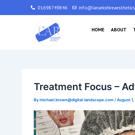
Skip
Post
01698749846
info@lanarkshireaesthetic
to
navigation
content
HOME
ABOUT
Treatment Focus – Ad
By
michael.brown@digital-landscope.com
/
August 1