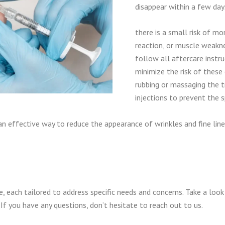
disappear within a few day
there is a small risk of mor
reaction, or muscle weakne
follow all aftercare instr
minimize the risk of these 
rubbing or massaging the t
injections to prevent the 
 an effective way to reduce the appearance of wrinkles and fine line
, each tailored to address specific needs and concerns. Take a loo
If you have any questions, don’t hesitate to reach out to us.