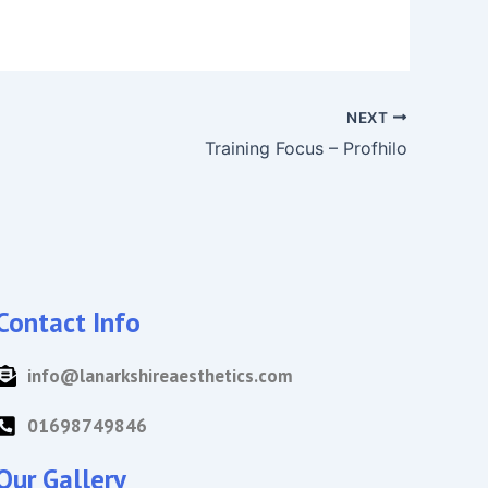
NEXT
Training Focus – Profhilo
Contact Info
info@lanarkshireaesthetics.com
01698749846
Our Gallery