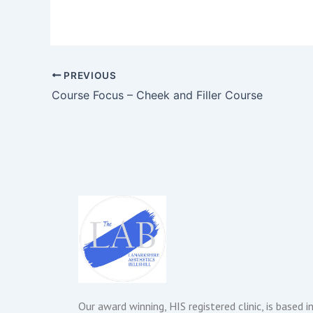
PREVIOUS
Course Focus – Cheek and Filler Course
Our award winning, HIS registered clinic, is based i