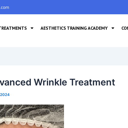
s.com
TREATMENTS
AESTHETICS TRAINING ACADEMY
CO
vanced Wrinkle Treatment
, 2024