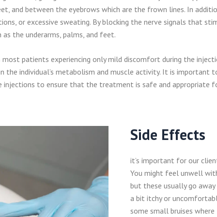
et, and between the eyebrows which are the frown lines. In additio
tions, or excessive sweating. By blocking the nerve signals that sti
h as the underarms, palms, and feet.
th most patients experiencing only mild discomfort during the inject
 the individual’s metabolism and muscle activity. It is important t
 injections to ensure that the treatment is safe and appropriate fo
Side Effects
it’s important for our clie
You might feel unwell wit
but these usually go away 
a bit itchy or uncomfortabl
some small bruises where t