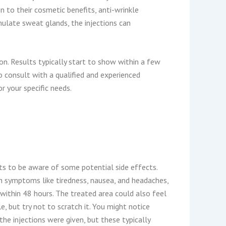
n to their cosmetic benefits, anti-wrinkle
mulate sweat glands, the injections can
ion. Results typically start to show within a few
o consult with a qualified and experienced
r your specific needs.
nts to be aware of some potential side effects.
h symptoms like tiredness, nausea, and headaches,
within 48 hours. The treated area could also feel
e, but try not to scratch it. You might notice
he injections were given, but these typically