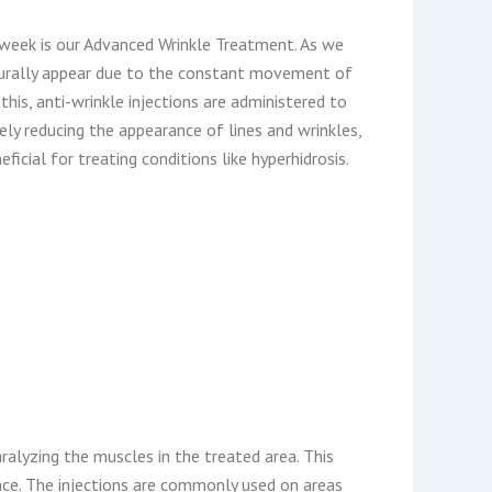
week is our Advanced Wrinkle Treatment. As we
aturally appear due to the constant movement of
his, anti-wrinkle injections are administered to
ely reducing the appearance of lines and wrinkles,
ficial for treating conditions like hyperhidrosis.
ralyzing the muscles in the treated area. This
ce. The injections are commonly used on areas