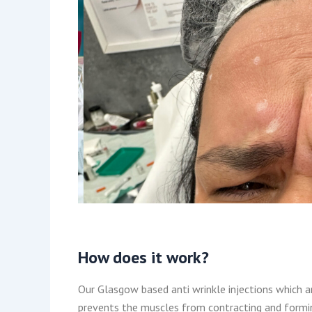
How does it work?
Our Glasgow based anti wrinkle injections which ar
prevents the muscles from contracting and formin