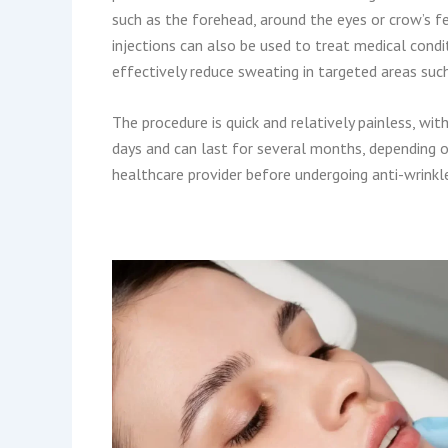
such as the forehead, around the eyes or crow’s fe
injections can also be used to treat medical condi
effectively reduce sweating in targeted areas suc
The procedure is quick and relatively painless, wi
days and can last for several months, depending on
healthcare provider before undergoing anti-wrinkle