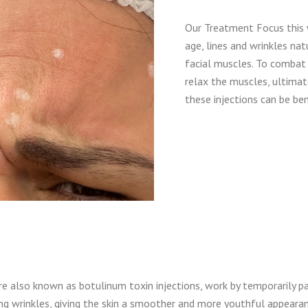
Our Treatment Focus this 
age, lines and wrinkles n
facial muscles. To combat t
relax the muscles, ultimat
these injections can be bene
e also known as botulinum toxin injections, work by temporarily pa
g wrinkles, giving the skin a smoother and more youthful appearan