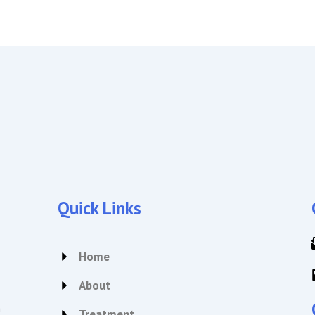
Quick Links
Home
About
n
Treatment