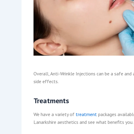
Overall, Anti-Wrinkle Injections can be a safe and
side effects.
Treatments
We have a variety of
treatment
packages available
Lanarkshire aesthetics and see what benefits you. 