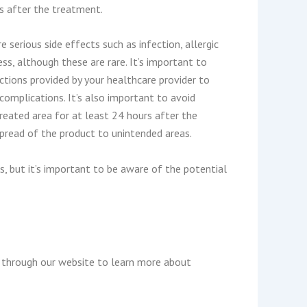
s after the treatment.
e serious side effects such as infection, allergic
ss, although these are rare. It’s important to
uctions provided by your healthcare provider to
complications. It’s also important to avoid
reated area for at least 24 hours after the
spread of the product to unintended areas.
s, but it’s important to be aware of the potential
k through our website to learn more about