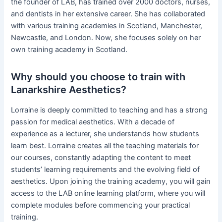
the founder of LAB, has trained over 2000 doctors, nurses,
and dentists in her extensive career. She has collaborated
with various training academies in Scotland, Manchester,
Newcastle, and London. Now, she focuses solely on her
own training academy in Scotland.
Why should you choose to train with
Lanarkshire Aesthetics?
Lorraine is deeply committed to teaching and has a strong
passion for medical aesthetics. With a decade of
experience as a lecturer, she understands how students
learn best. Lorraine creates all the teaching materials for
our courses, constantly adapting the content to meet
students’ learning requirements and the evolving field of
aesthetics. Upon joining the training academy, you will gain
access to the LAB online learning platform, where you will
complete modules before commencing your practical
training.