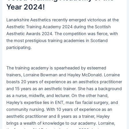
Year 2024!
Lanarkshire Aesthetics recently emerged victorious at the
Aesthetic Training Academy 2024 during the Scottish
Aesthetic Awards 2024. The competition was fierce, with
the most prestigious training academies in Scotland
participating.
The training academy is spearheaded by esteemed
trainers, Lorraine Bowman and Hayley McDonald. Lorraine
boasts 20 years of experience as an aesthetics practitioner
and 15 years as an aesthetic trainer. She has a background
as a nurse, midwife, and lecturer. On the other hand,
Hayley’s expertise lies in ENT, max fax facial surgery, and
community nursing. With 10 years of experience as an
aesthetic practitioner and 8 years as a trainer, Hayley
brings a wealth of knowledge to our academy. Lorraine,