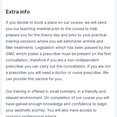
Extra info
If you decide to book a place on our course, we will send
you our teaching material prior to the course to help
prepare you for the theory day and prior to your practical
training sessions where you will administer wrinkle and
filler treatments. Legislation which has been passed by the
GMC which states a prescriber must be present on the first
consultation, therefore if you are a non-independent
prescriber you can carry out the consultation. If you are not
a prescriber you will need a doctor or nurse prescriber. We
can provide this service for you.
Our training in offered in small numbers, in a friendly and
relaxed environment. On completion of our course you will
have gained enough knowledge and confidence to begin
your aesthetic journey. You will also have access to
ongoing professional advice.