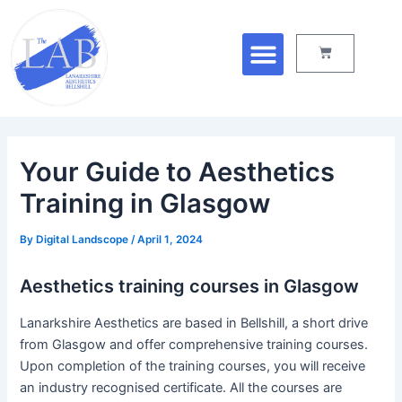
Skip
Post
Menu
to
navigation
Cart
content
Your Guide to Aesthetics
Training in Glasgow
By
Digital Landscope
/
April 1, 2024
Aesthetics training courses in Glasgow
Lanarkshire Aesthetics are based in Bellshill, a short drive
from Glasgow and offer comprehensive training courses.
Upon completion of the training courses, you will receive
an industry recognised certificate. All the courses are