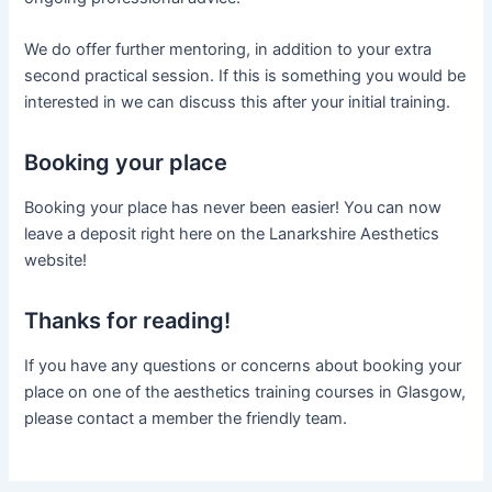
We do offer further mentoring, in addition to your extra
second practical session. If this is something you would be
interested in we can discuss this after your initial training.
Booking your place
Booking your place has never been easier! You can now
leave a deposit right here on the Lanarkshire Aesthetics
website!
Thanks for reading!
If you have any questions or concerns about booking your
place on one of the aesthetics training courses in Glasgow,
please contact a member the friendly team.