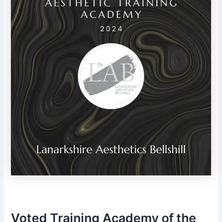
Voted Training Academy of the