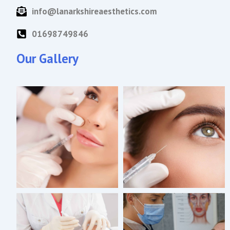
info@lanarkshireaesthetics.com
01698749846
Our Gallery