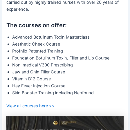
carried out by highly trained nurses with over 20 years of
experience.
The courses on offer:
Advanced Botulinum Toxin Masterclass
Aesthetic Cheek Course
Profhilo Patented Training
Foundation Botulinum Toxin, Filler and Lip Course
Non-medical V300 Prescribing
Jaw and Chin Filler Course
Vitamin B12 Course
Hay Fever Injection Course
Skin Booster Training including Neofound
View all courses here >>