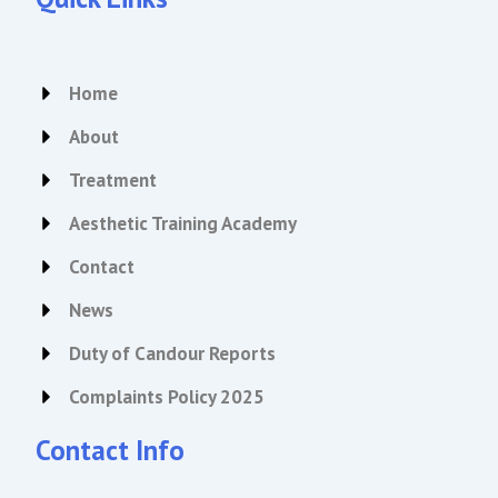
a
b
g
o
r
o
a
k
Home
m
About
Treatment
Aesthetic Training Academy
Contact
News
Duty of Candour Reports
Complaints Policy 2025
Contact Info