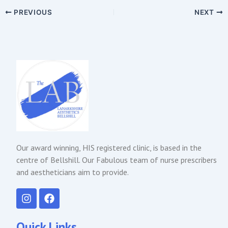
PREVIOUS
NEXT
Our award winning, HIS registered clinic, is based in the
centre of Bellshill. Our Fabulous team of nurse prescribers
and aestheticians aim to provide.
I
F
n
a
s
c
t
e
Quick Links